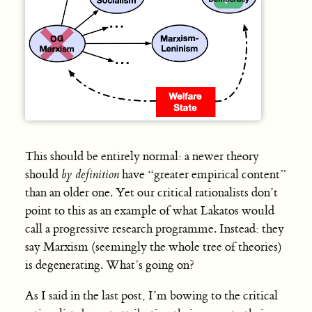
This should be entirely normal: a newer theory
should
by definition
have “greater empirical content”
than an older one. Yet our critical rationalists don’t
point to this as an example of what Lakatos would
call a progressive research programme. Instead: they
say Marxism (seemingly the whole tree of theories)
is degenerating. What’s going on?
As I said in the last post, I’m bowing to the critical