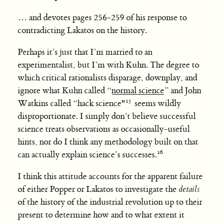
… and devotes pages 256-259 of his response to
contradicting Lakatos on the history.
Perhaps it’s just that I’m married to an
experimentalist, but I’m with Kuhn. The degree to
which critical rationalists disparage, downplay, and
ignore what Kuhn called “
normal science
” and John
Watkins called “hack science"
seems wildly
disproportionate. I simply don’t believe successful
science treats observations as occasionally-useful
hints, nor do I think any methodology built on that
can actually explain science’s successes.
I think this attitude accounts for the apparent failure
of either Popper or Lakatos to investigate the
details
of the history of the industrial revolution up to their
present to determine how and to what extent it