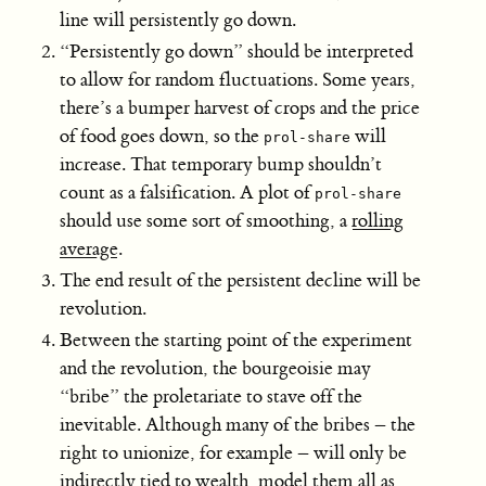
line will persistently go down.
“Persistently go down” should be interpreted
to allow for random fluctuations. Some years,
there’s a bumper harvest of crops and the price
of food goes down, so the
will
prol-share
increase. That temporary bump shouldn’t
count as a falsification. A plot of
prol-share
should use some sort of smoothing, a
rolling
average
.
The end result of the persistent decline will be
revolution.
Between the starting point of the experiment
and the revolution, the bourgeoisie may
“bribe” the proletariate to stave off the
inevitable. Although many of the bribes – the
right to unionize, for example – will only be
indirectly tied to wealth, model them all as