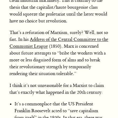
clean industrial machinery. This is contrary to the
thesis that the capitalist/haute bourgeoise class
would squeeze the proletariat until the latter would
have no choice but revolution.
That’s a refutation of Marxism, surely? Well, not so
fast. In his
Address of the Central Committee to the
Communist League
(1850), Marx is concerned
about future attempts to “bribe the workers with a
more or less disguised form of alms and to break
their revolutionary strength by temporarily
rendering their situation tolerable.”
I think it’s not unreasonable for a Marxist to claim
that’s exactly what happened in the 20th century:
It’s a commonplace that the US President
Franklin Roosevelt acted to “save capitalism
from itself” in the 1930s. In that era, there was