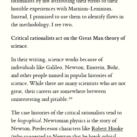
rationalists by not attributing their errors to their
horrible experiences with Marxism-Leninism.
Instead, I promised to use them to identify flaws in
the methodology. I see two.
Critical rationalists act on the Great Man theory of
science.
In their writing, science works because of
individuals like Galileo, Newton, Einstein, Bohr,
and other people named in popular histories of
science. While there are many scientists who are not
great, their careers are somewhere between
uninteresting and pitiable.
The case histories of the critical rationalists tend to
be
biographical
. Newtonian physics is the story of
Newton. Predecessor characters like
Robert Hooke
(who
suggested to Newton
that he break orbital