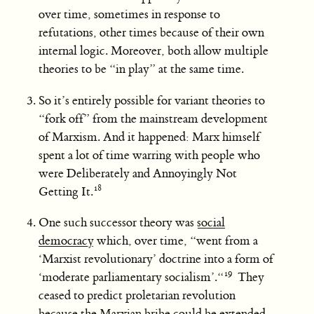
over time, sometimes in response to
refutations, other times because of their own
internal logic. Moreover, both allow multiple
theories to be “in play” at the same time.
So it’s entirely possible for variant theories to
“fork off” from the mainstream development
of Marxism. And it happened: Marx himself
spent a lot of time warring with people who
were Deliberately and Annoyingly Not
Getting It.
One such successor theory was
social
democracy
which, over time, “went from a
‘Marxist revolutionary’ doctrine into a form of
‘moderate parliamentary socialism’.“
They
ceased to predict proletarian revolution
because the Marxian bribe could be extended