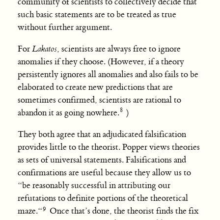
community of scientists to collectively decide that
such basic statements are to be treated as true
without further argument.
For
Lakatos
, scientists are always free to ignore
anomalies if they choose. (However, if a theory
persistently ignores all anomalies and also fails to be
elaborated to create new predictions that are
sometimes confirmed, scientists are rational to
abandon it as going nowhere.
)
They both agree that an adjudicated falsification
provides little to the theorist. Popper views theories
as sets of universal statements. Falsifications and
confirmations are useful because they allow us to
“be reasonably successful in attributing our
refutations to definite portions of the theoretical
maze.“
Once that’s done, the theorist finds the fix