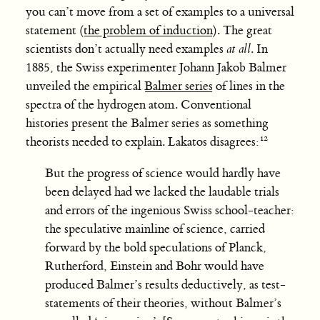
you can’t move from a set of examples to a universal
statement (
the problem of induction
). The great
scientists don’t actually need examples
at all
. In
1885, the Swiss experimenter Johann Jakob Balmer
unveiled the empirical
Balmer series
of lines in the
spectra of the hydrogen atom. Conventional
histories present the Balmer series as something
theorists needed to explain. Lakatos disagrees:
But the progress of science would hardly have
been delayed had we lacked the laudable trials
and errors of the ingenious Swiss school-teacher:
the speculative mainline of science, carried
forward by the bold speculations of Planck,
Rutherford, Einstein and Bohr would have
produced Balmer’s results deductively, as test-
statements of their theories, without Balmer’s