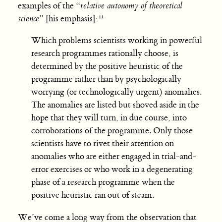
examples of the “
relative autonomy of theoretical
science
” [his emphasis]:
Which problems scientists working in powerful
research programmes rationally choose, is
determined by the positive heuristic of the
programme rather than by psychologically
worrying (or technologically urgent) anomalies.
The anomalies are listed but shoved aside in the
hope that they will turn, in due course, into
corroborations of the programme. Only those
scientists have to rivet their attention on
anomalies who are either engaged in trial-and-
error exercises or who work in a degenerating
phase of a research programme when the
positive heuristic ran out of steam.
We’ve come a long way from the observation that