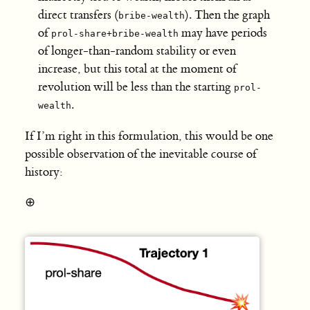
direct transfers (
). Then the graph
bribe-wealth
of
may have periods
prol-share+bribe-wealth
of longer-than-random stability or even
increase, but this total at the moment of
revolution will be less than the starting
prol-
.
wealth
If I’m right in this formulation, this would be one
possible observation of the inevitable course of
history:
⊕