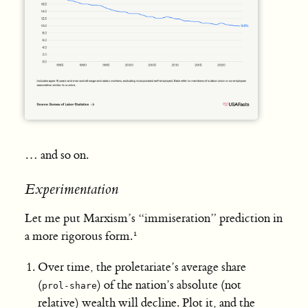
… and so on.
Experimentation
Let me put Marxism’s “immiseration” prediction in
a more rigorous form.
Over time, the proletariate’s average share
(
) of the nation’s absolute (not
prol-share
relative) wealth will decline. Plot it, and the