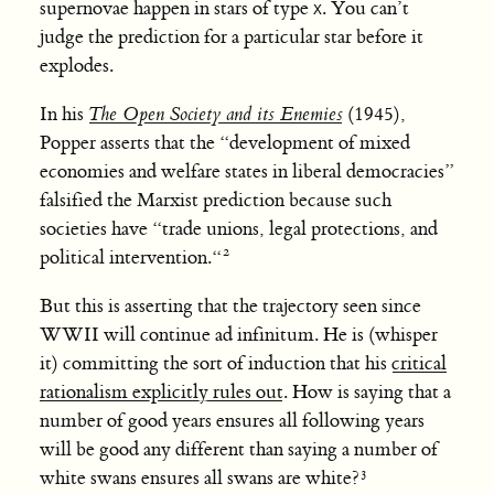
supernovae happen in stars of type
. You can’t
X
judge the prediction for a particular star before it
explodes.
In his
The Open Society and its Enemies
(1945),
Popper asserts that the “development of mixed
economies and welfare states in liberal democracies”
falsified the Marxist prediction because such
societies have “trade unions, legal protections, and
political intervention.“
But this is asserting that the trajectory seen since
WWII will continue ad infinitum. He is (whisper
it) committing the sort of induction that his
critical
rationalism explicitly rules out
. How is saying that a
number of good years ensures all following years
will be good any different than saying a number of
white swans ensures all swans are white?