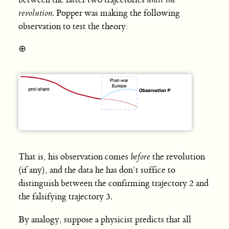
revolution
. Popper was making the following
observation to test the theory:
⊕
That is, his observation comes
before
the revolution
(if any), and the data he has don’t suffice to
distinguish between the confirming trajectory 2 and
the falsifying trajectory 3.
By analogy, suppose a physicist predicts that all