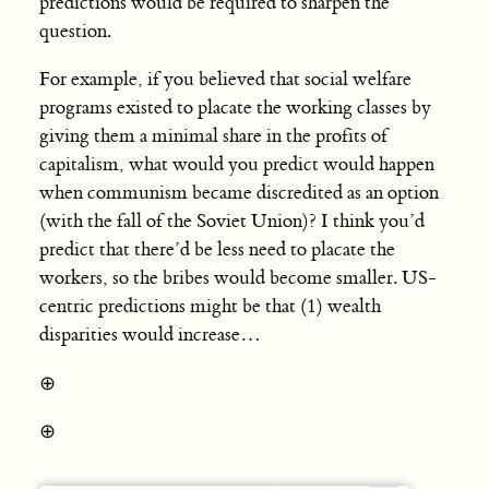
predictions would be required to sharpen the
question.
For example, if you believed that social welfare
programs existed to placate the working classes by
giving them a minimal share in the profits of
capitalism, what would you predict would happen
when communism became discredited as an option
(with the fall of the Soviet Union)? I think you’d
predict that there’d be less need to placate the
workers, so the bribes would become smaller. US-
centric predictions might be that (1) wealth
disparities would increase…
⊕
⊕