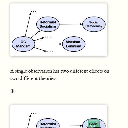
A single observation has two different effects on
two different theories:
⊕