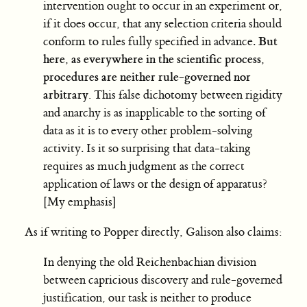
intervention ought to occur in an experiment or,
if it does occur, that any selection criteria should
But
conform to rules fully specified in advance.
here, as everywhere in the scientific process,
procedures are neither rule-governed nor
arbitrary.
This false dichotomy between rigidity
and anarchy is as inapplicable to the sorting of
data as it is to every other problem-solving
activity. Is it so surprising that data-taking
requires as much judgment as the correct
application of laws or the design of apparatus?
[My emphasis]
As if writing to Popper directly, Galison also claims:
In denying the old Reichenbachian division
between capricious discovery and rule-governed
justification, our task is neither to produce