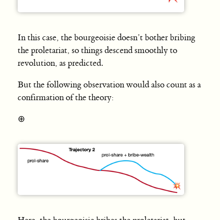
In this case, the bourgeoisie doesn’t bother bribing
the proletariat, so things descend smoothly to
revolution, as predicted.
But the following observation would also count as a
confirmation of the theory:
⊕