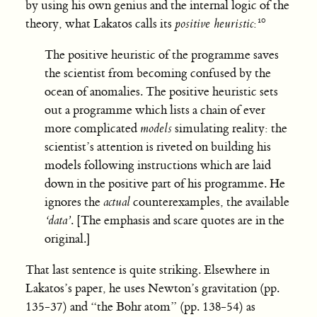
by using his own genius and the internal logic of the
theory, what Lakatos calls its
positive heuristic
:
The positive heuristic of the programme saves
the scientist from becoming confused by the
ocean of anomalies. The positive heuristic sets
out a programme which lists a chain of ever
more complicated
models
simulating reality: the
scientist’s attention is riveted on building his
models following instructions which are laid
down in the positive part of his programme. He
ignores the
actual
counterexamples, the available
‘data’
. [The emphasis and scare quotes are in the
original.]
That last sentence is quite striking. Elsewhere in
Lakatos’s paper, he uses Newton’s gravitation (pp.
135-37) and “the Bohr atom” (pp. 138-54) as