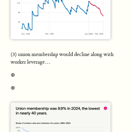
(3) union membership would decline along with
worker leverage…
⊕
⊕