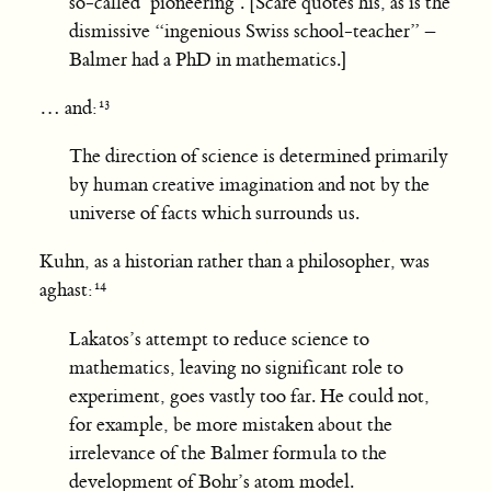
so-called ‘pioneering’. [Scare quotes his, as is the
dismissive “ingenious Swiss school-teacher” –
Balmer had a PhD in mathematics.]
… and:
The direction of science is determined primarily
by human creative imagination and not by the
universe of facts which surrounds us.
Kuhn, as a historian rather than a philosopher, was
aghast:
Lakatos’s attempt to reduce science to
mathematics, leaving no significant role to
experiment, goes vastly too far. He could not,
for example, be more mistaken about the
irrelevance of the Balmer formula to the
development of Bohr’s atom model.