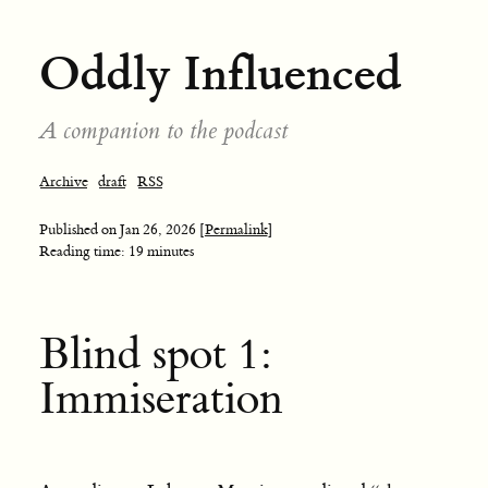
Oddly Influenced
A companion to the podcast
Archive
draft
RSS
Published on
Jan 26, 2026
[Permalink]
Reading time: 19 minutes
Blind spot 1:
Immiseration