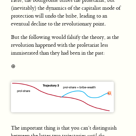
Here, the bourgeoisie bribes the proletariat, but
(inevitably) the dynamics of the capitalist mode of
protection will undo the bribe, leading to an
eventual decline to the revolutionary point.
But the following would falsify the theory, as the
revolution happened with the proletariat less
immiserated than they had been in the past:
⊕
The important thing is that you can’t distinguish
between the latter two trajectories
until the