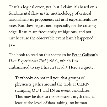
That’s a logical error, yes, but I claim it’s based on a
fundamental flaw in the methodology of critical
act as if experiments are
rationalism: its proponents
easy
. But they’re just not, especially on the cutting
edge. Results are frequently ambiguous, and not
just because the observable event hasn’t happened
yet.
The book to read on this seems to be
Peter Galison
’s
How Experiments End
(1987), which I’m
embarrassed to say I haven’t read.
Here’s a quote:
Textbooks do not tell you that groups of
physicists gather around the table at CERN
stamping OUT and IN on event candidates.
This may be due to the persistent myth that, at
least at the level of data-taking, no human