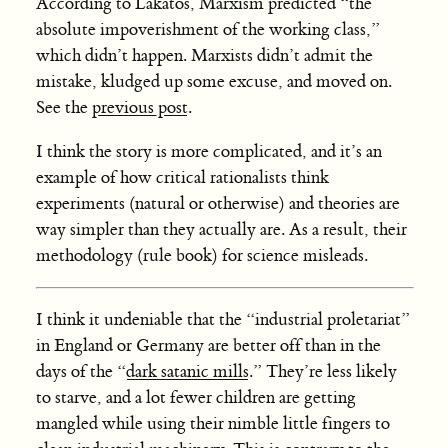
According to Lakatos, Marxism predicted “the
absolute impoverishment of the working class,”
which didn’t happen. Marxists didn’t admit the
mistake, kludged up some excuse, and moved on.
See the
previous post
.
I think the story is more complicated, and it’s an
example of how critical rationalists think
experiments (natural or otherwise) and theories are
way simpler than they actually are. As a result, their
methodology (rule book) for science misleads.
I think it undeniable that the “industrial proletariat”
in England or Germany are better off than in the
days of the “
dark satanic mills
.” They’re less likely
to starve, and a lot fewer children are getting
mangled while using their nimble little fingers to