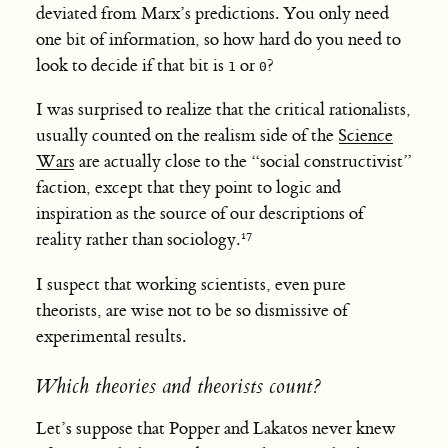
deviated from Marx’s predictions. You only need
one bit of information, so how hard do you need to
look to decide if that bit is
or
?
1
0
I was surprised to realize that the critical rationalists,
usually counted on the realism side of the
Science
Wars
are actually close to the “social constructivist”
faction, except that they point to logic and
inspiration as the source of our descriptions of
reality rather than sociology.
I suspect that working scientists, even pure
theorists, are wise not to be so dismissive of
experimental results.
Which theories and theorists count?
Let’s suppose that Popper and Lakatos never knew