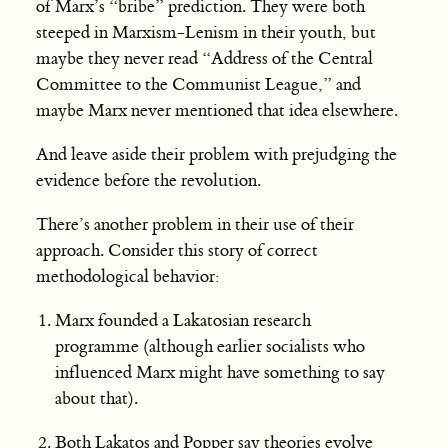
of Marx’s “bribe” prediction. They were both
steeped in Marxism-Lenism in their youth, but
maybe they never read “Address of the Central
Committee to the Communist League,” and
maybe Marx never mentioned that idea elsewhere.
And leave aside their problem with prejudging the
evidence before the revolution.
There’s another problem in their use of their
approach. Consider this story of correct
methodological behavior:
Marx founded a Lakatosian research
programme (although earlier socialists who
influenced Marx might have something to say
about that).
Both Lakatos and Popper say theories evolve