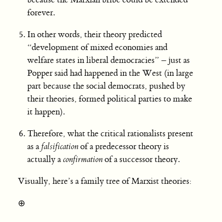
forever.
In other words, their theory predicted
“development of mixed economies and
welfare states in liberal democracies” – just as
Popper said had happened in the West (in large
part because the social democrats, pushed by
their theories, formed political parties to make
it happen).
Therefore, what the critical rationalists present
as a
falsification
of a predecessor theory is
actually a
confirmation
of a successor theory.
Visually, here’s a family tree of Marxist theories:
⊕