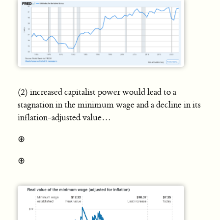
(2) increased capitalist power would lead to a
stagnation in the minimum wage and a decline in its
inflation-adjusted value…
⊕
⊕