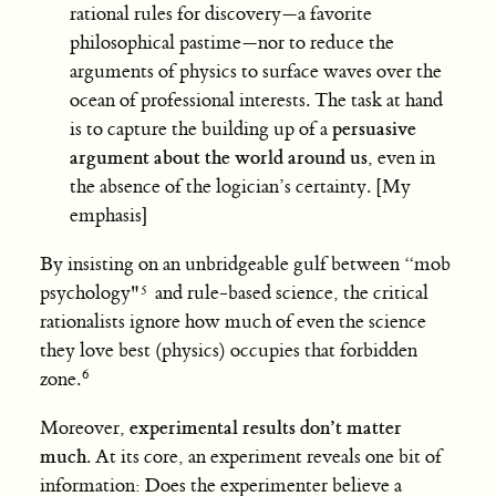
rational rules for discovery—a favorite
philosophical pastime—nor to reduce the
arguments of physics to surface waves over the
ocean of professional interests. The task at hand
persuasive
is to capture the building up of a
argument about the world around us
, even in
the absence of the logician’s certainty. [My
emphasis]
By insisting on an unbridgeable gulf between “mob
psychology"
and rule-based science, the critical
rationalists ignore how much of even the science
they love best (physics) occupies that forbidden
zone.
experimental results don’t matter
Moreover,
much
. At its core, an experiment reveals one bit of
information: Does the experimenter believe a