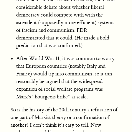
considerable debate about whether liberal
democracy could compete with with the
ascendent (supposedly more efficient) systems
of fascism and communism. FDR
demonstrated that it could. (He made a bold
prediction that was confirmed.)
After World War II, it was common to worry
that European countries (notably Italy and
France) would tip into communism, so it can
reasonably be argued that the widespread
expansion of social welfare programs was
Marx’s “bourgeois bribe” at scale.
So is the history of the 20th century a refutation of
one part of Marxist theory or a confirmation of
another? I don’t think it’s easy to tell. New