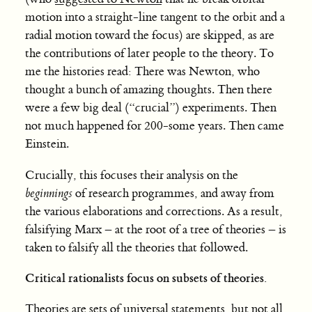
motion into a straight-line tangent to the orbit and a
radial motion toward the focus) are skipped, as are
the contributions of later people to the theory. To
me the histories read: There was Newton, who
thought a bunch of amazing thoughts. Then there
were a few big deal (“crucial”) experiments. Then
not much happened for 200-some years. Then came
Einstein.
Crucially, this focuses their analysis on the
beginnings
of research programmes, and away from
the various elaborations and corrections. As a result,
falsifying Marx – at the root of a tree of theories – is
taken to falsify all the theories that followed.
Critical rationalists focus on subsets of theories.
Theories are sets of universal statements, but not all