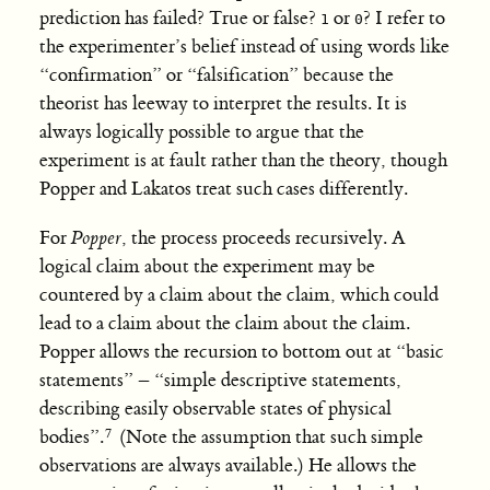
prediction has failed? True or false?
or
? I refer to
1
0
the experimenter’s belief instead of using words like
“confirmation” or “falsification” because the
theorist has leeway to interpret the results. It is
always logically possible to argue that the
experiment is at fault rather than the theory, though
Popper and Lakatos treat such cases differently.
For
Popper
, the process proceeds recursively. A
logical claim about the experiment may be
countered by a claim about the claim, which could
lead to a claim about the claim about the claim.
Popper allows the recursion to bottom out at “basic
statements” – “simple descriptive statements,
describing easily observable states of physical
bodies”.
(Note the assumption that such simple
observations are always available.) He allows the