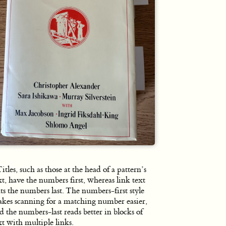
itles, such as those at the head of a pattern’s
xt, have the numbers first, whereas link text
ts the numbers last. The numbers-first style
kes scanning for a matching number easier,
d the numbers-last reads better in blocks of
xt with multiple links.