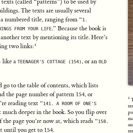
exts (called “patterns”) to be used by
ldings. The texts are usually several
 a numbered title, ranging from “
1.
.” Because the book is
HINGS FROM YOUR LIFE
another text by mentioning its title. Here’s
ing two links:
 like a
, or an
TEENAGER'S COTTAGE (154)
OLD
d go to the table of contents, which lists
ind the page number of pattern 154, or
T
’re reading text “
141. A ROOM OF ONE'S
te
t much deeper in the book. So you flip over
pu
ma
of the page you’re now at, which reads “
158.
an
t until you get to 154.
te