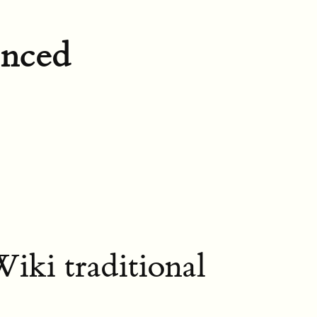
enced
iki traditional