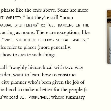
phrase like the ones above. Some are more
,” but they’re still “noun
HT VARIETY
” or “
RADUAL STIFFENING
63. DANCING IN THE
s acting as nouns. There are exceptions, like
d “
,”
205. STRUCTURE FOLLOWS SOCIAL SPACES
tles refer to places (more generally:
t how to create such things.
l call “roughly hierarchical with two way
reader, want to learn how to construct
 city planner who’s been given the job of
orhood to make it better for the people (a
ou’ve read
, whose summary
31. PROMENADE