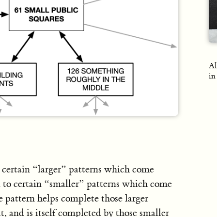
Al
in
o certain “larger” patterns which come
d to certain “smaller” patterns which come
e pattern helps complete those larger
t, and is itself completed by those smaller