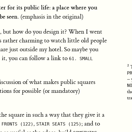
r for its public life: a place where you
be seen.
(emphasis in the original)
e, but how do you design it? When I went
 rather charming to watch little old people
are just outside my hotel. So maybe you
 it, you can follow a link to
61. SMALL
P
– 
iscussion of what makes public squares
N
stions for possible (or mandatory)
th
tr
he square in such a way that they give it a
,
; and to
 FRONTS (122)
STAIR SEATS (125)