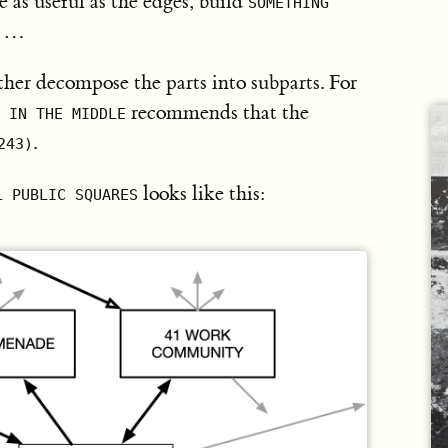
 as useful as the edges, build
SOMETHING
…
)
ther decompose the parts into subparts. For
recommends that the
 IN THE MIDDLE
.
243)
looks like this:
L PUBLIC SQUARES