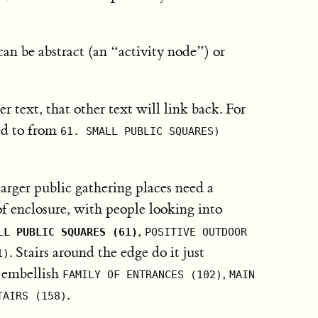
can be abstract (an “activity node”) or
er text, that other text will link back. For
ed to from
61. SMALL PUBLIC SQUARES)
rger public gathering places need a
of enclosure, with people looking into
,
LL PUBLIC SQUARES (61)
POSITIVE OUTDOOR
. Stairs around the edge do it just
1)
p embellish
,
FAMILY OF ENTRANCES (102)
MAIN
.
TAIRS (158)