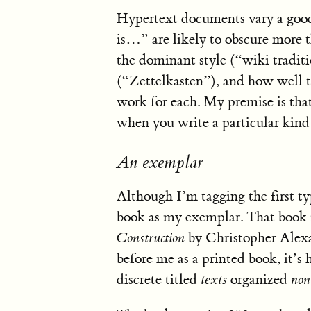
Hypertext documents vary a good
is…” are likely to obscure more th
the dominant style (“wiki traditi
(“Zettelkasten”), and how well
work for each. My premise is tha
when you write a particular kind o
An exemplar
Although I’m tagging the first ty
book as my exemplar. That book 
Construction
by
Christopher Alex
before me as a printed book, it’s 
discrete titled
texts
organized
non