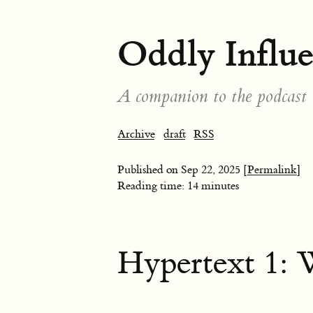
Oddly Influ
A companion to the podcast
Archive
draft
RSS
Published on
Sep 22, 2025
[Permalink]
Reading time: 14 minutes
Hypertext 1: W