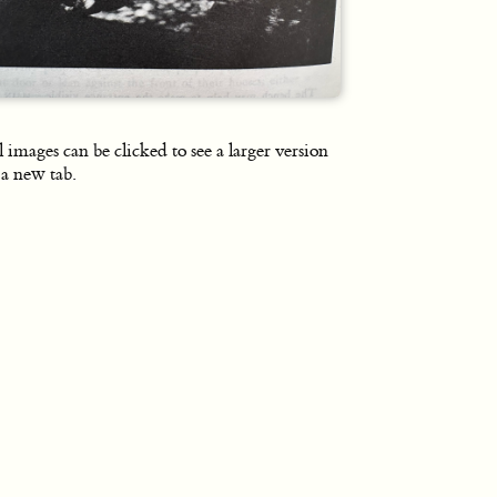
l images can be clicked to see a larger version
 a new tab.