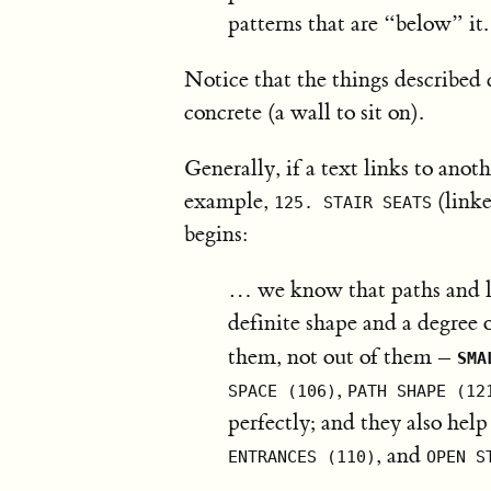
patterns that are “below” it.
Notice that the things described 
concrete (a wall to sit on).
Generally, if a text links to anoth
example,
(link
125. STAIR SEATS
begins:
… we know that paths and la
definite shape and a degree 
them, not out of them –
SMA
,
SPACE (106)
PATH SHAPE (12
perfectly; and they also hel
, and
ENTRANCES (110)
OPEN S