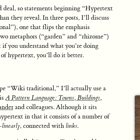
 deal, so statements beginning “Hypertext
an they reveal. In three posts, I’ll discuss
onal”), one that flips the emphasis
 two metaphors (“garden” and “rhizome”)
t if you understand what you’re doing
f hypertext, you’ll do it better.
pe “Wiki traditional,” I’ll actually use a
is
A Pattern Language: Towns, Buildings,
ander
and colleagues. Although it sits
hypertext in that it consists of a number of
-linearly
, connected with
links
.