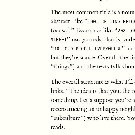
The most common title is a noun 
abstract, like “
190. CEILING HEIG
focused.” Even ones like “
208. G
” use gerunds: that is, verb
STREET
“
” an
40. OLD PEOPLE EVERYWHERE
but they’re scarce. Overall, the ti
“things”) and the texts talk abou
The overall structure is what I’l
links.” The idea is that you, the 
something. Let’s suppose you’re a
reconstructing an unhappy neighb
“subculture”) who live there. Y
reads: