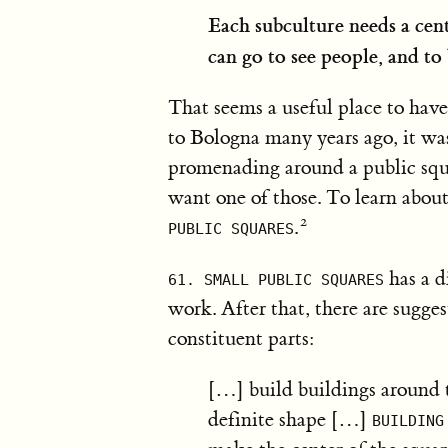
Each subculture needs a cente
can go to see people, and to 
That seems a useful place to hav
to Bologna many years ago, it was
promenading around a public squ
want one of those. To learn about
.
PUBLIC SQUARES
has a d
61. SMALL PUBLIC SQUARES
work. After that, there are sugge
constituent parts:
[…] build buildings around t
definite shape […]
BUILDING