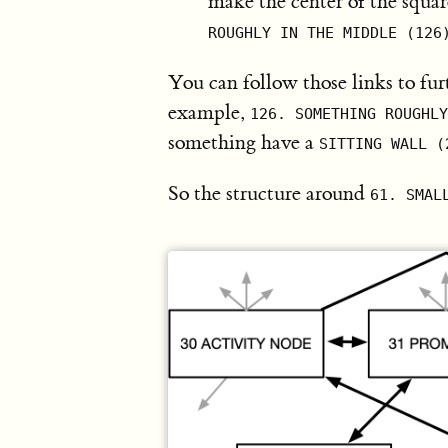
make the center of the square
ROUGHLY IN THE MIDDLE (126
You can follow those links to fur
example,
126. SOMETHING ROUGHLY
something have a
SITTING WALL (
So the structure around
61. SMAL