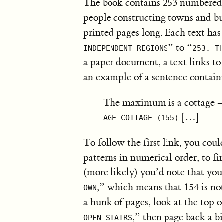
The book contains 253 numbered t
people constructing towns and bui
printed pages long. Each text has
” to “
INDEPENDENT REGIONS
253. T
a paper document, a text links to 
an example of a sentence contain
The maximum is a cottage –
[…]
AGE COTTAGE (155)
To follow the first link, you coul
patterns in numerical order, to f
(more likely) you’d note that you
,” which means that 154 is no
OWN
a hunk of pages, look at the top 
,” then page back a bi
OPEN STAIRS