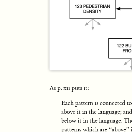
As p. xii puts it:
Each pattern is connected t
above it in the language; an
below it in the language. Th
patterns which are “above” i