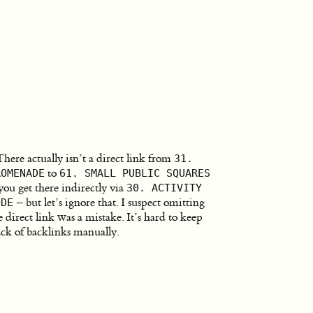
There actually isn’t a direct link from
31.
to
ROMENADE
61. SMALL PUBLIC SQUARES
you get there indirectly via
30. ACTIVITY
– but let’s ignore that. I suspect omitting
ODE
e direct link was a mistake. It’s hard to keep
ack of backlinks manually.