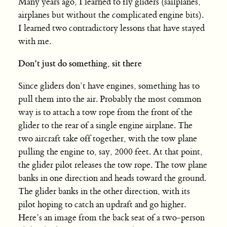
Many years ago, I learned to fly gliders (sailplanes,
airplanes but without the complicated engine bits).
I learned two contradictory lessons that have stayed
with me.
Don’t just do something, sit there
Since gliders don’t have engines, something has to
pull them into the air. Probably the most common
way is to attach a tow rope from the front of the
glider to the rear of a single engine airplane. The
two aircraft take off together, with the tow plane
pulling the engine to, say, 2000 feet. At that point,
the glider pilot releases the tow rope. The tow plane
banks in one direction and heads toward the ground.
The glider banks in the other direction, with its
pilot hoping to catch an updraft and go higher.
Here’s an image from the back seat of a two-person