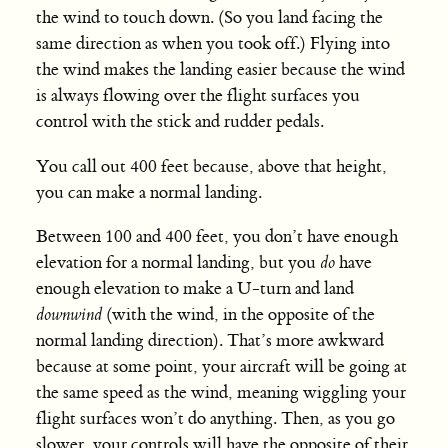
the wind to touch down. (So you land facing the
same direction as when you took off.) Flying into
the wind makes the landing easier because the wind
is always flowing over the flight surfaces you
control with the stick and rudder pedals.
You call out 400 feet because, above that height,
you can make a normal landing.
Between 100 and 400 feet, you don’t have enough
elevation for a normal landing, but you
do
have
enough elevation to make a U-turn and land
downwind
(with the wind, in the opposite of the
normal landing direction). That’s more awkward
because at some point, your aircraft will be going at
the same speed as the wind, meaning wiggling your
flight surfaces won’t do anything. Then, as you go
slower, your controls will have the opposite of their