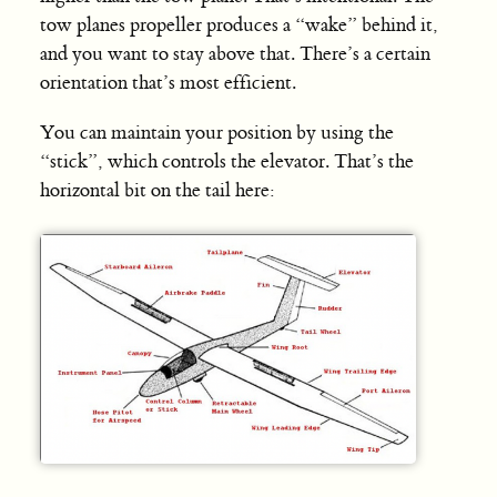
tow planes propeller produces a “wake” behind it,
and you want to stay above that. There’s a certain
orientation that’s most efficient.
You can maintain your position by using the
“stick”, which controls the elevator. That’s the
horizontal bit on the tail here: