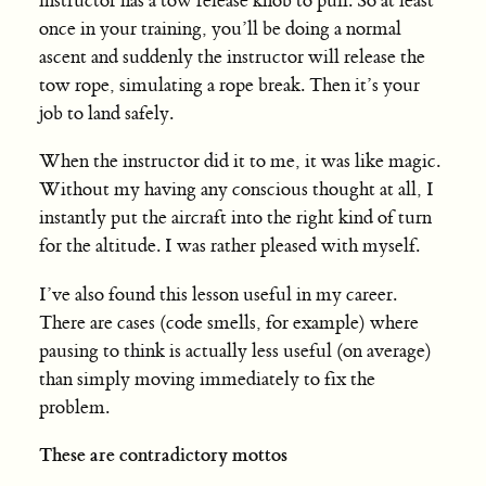
instructor has a tow release knob to pull. So at least
once in your training, you’ll be doing a normal
ascent and suddenly the instructor will release the
tow rope, simulating a rope break. Then it’s your
job to land safely.
When the instructor did it to me, it was like magic.
Without my having any conscious thought at all, I
instantly put the aircraft into the right kind of turn
for the altitude. I was rather pleased with myself.
I’ve also found this lesson useful in my career.
There are cases (code smells, for example) where
pausing to think is actually less useful (on average)
than simply moving immediately to fix the
problem.
These are contradictory mottos