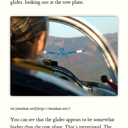
glider, looking out at the tow plane.
via (zenithair.net](https://zenithair.net/)
You can see that the glider appears to be somewhat
higher than the tow plane. That’s intentional. The