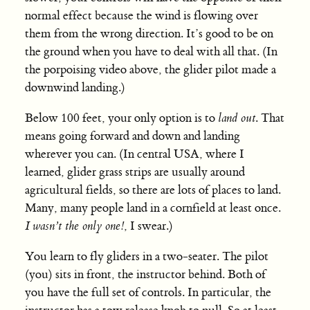
normal effect because the wind is flowing over
them from the wrong direction. It’s good to be on
the ground when you have to deal with all that. (In
the porpoising video above, the glider pilot made a
downwind landing.)
Below 100 feet, your only option is to
land out
. That
means going forward and down and landing
wherever you can. (In central USA, where I
learned, glider grass strips are usually around
agricultural fields, so there are lots of places to land.
Many, many people land in a cornfield at least once.
I wasn’t the only one!
, I swear.)
You learn to fly gliders in a two-seater. The pilot
(you) sits in front, the instructor behind. Both of
you have the full set of controls. In particular, the