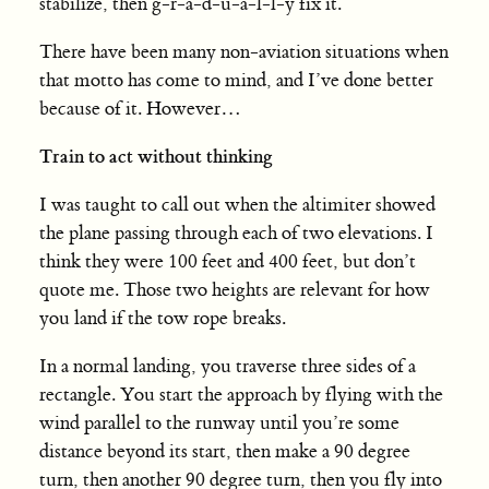
stabilize, then g-r-a-d-u-a-l-l-y fix it.
There have been many non-aviation situations when
that motto has come to mind, and I’ve done better
because of it. However…
Train to act without thinking
I was taught to call out when the altimiter showed
the plane passing through each of two elevations. I
think they were 100 feet and 400 feet, but don’t
quote me. Those two heights are relevant for how
you land if the tow rope breaks.
In a normal landing, you traverse three sides of a
rectangle. You start the approach by flying with the
wind parallel to the runway until you’re some
distance beyond its start, then make a 90 degree
turn, then another 90 degree turn, then you fly into