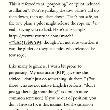
This is referred to as “porpoising” or “pilot induced
oscillation”. You’re yanking the tow plane’s tail up,
then down, then up, then down. That’s not safe, so
the tow plane’s pilot might release the rope on
their
end, leaving you to land. Here’s an example:
https://www.youtube.com/watch?
v=bAQ15b9rY94
, though I’m not sure whether it
was the glider or towplane pilot who released the
tow rope.
Like many beginners, I was a bit prone to
porpoising. My instructor (RIP) gave me this
advice: “don’t just do something, sit there.” (For
those who are not native English speakers, “don’t
just
sit
there,
do
something!” is a much more
common sentence.) If you’re out of position, you
don’t have to fix it this instant. Let the situation