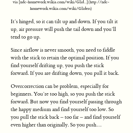
via [ndc-homework.wikia.com/wiki/Glid...](http://ndc-
homework.wikia.com/wiki/Gliders)
It’s hinged, so it can tilt up and down. If you tilt it
up, air pressure will push the tail down and you’ll
tend to go up.
Since airflow is never smooth, you need to fiddle
with the stick to retain the optimal position. If you
find yourself drifting up, you push the stick
forward. If you are drifting down, you pull it back.
Overcorrection can be problem, especially for
beginners. You’re too high, so you push the stick
forward. But now you find yourself passing through
the happy medium and find yourself too low. So
you pull the stick back – too far – and find yourself
even higher than originally. So you push…