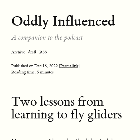
Oddly Influenced
A companion to the podcast
Archive
draft
RSS
Published on
Dec 18, 2022
[Permalink]
Reading time: 5 minutes
Two lessons from
learning to fly gliders