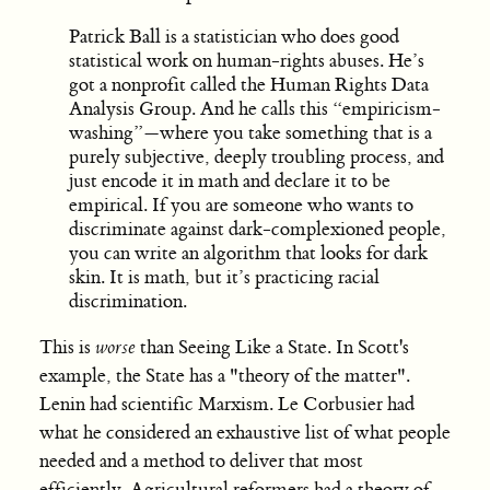
Patrick Ball is a statistician who does good
statistical work on human-rights abuses. He’s
got a nonprofit called the Human Rights Data
Analysis Group. And he calls this “empiricism-
washing”—where you take something that is a
purely subjective, deeply troubling process, and
just encode it in math and declare it to be
empirical. If you are someone who wants to
discriminate against dark-complexioned people,
you can write an algorithm that looks for dark
skin. It is math, but it’s practicing racial
discrimination.
This is
worse
than Seeing Like a State. In Scott's
example, the State has a "theory of the matter".
Lenin had scientific Marxism. Le Corbusier had
what he considered an exhaustive list of what people
needed and a method to deliver that most