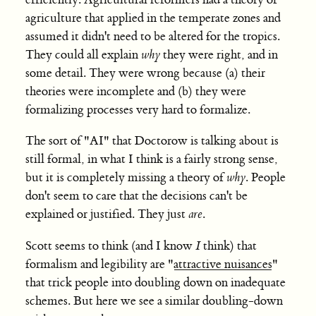
efficiently. Agricultural reformers had a theory of
agriculture that applied in the temperate zones and
assumed it didn't need to be altered for the tropics.
They could all explain
why
they were right, and in
some detail. They were wrong because (a) their
theories were incomplete and (b) they were
formalizing processes very hard to formalize.
The sort of "AI" that Doctorow is talking about is
still formal, in what I think is a fairly strong sense,
but it is completely missing a theory of
why
. People
don't seem to care that the decisions can't be
explained or justified. They just
are
.
Scott seems to think (and I know
I
think) that
formalism and legibility are "
attractive nuisances
"
that trick people into doubling down on inadequate
schemes. But here we see a similar doubling-down