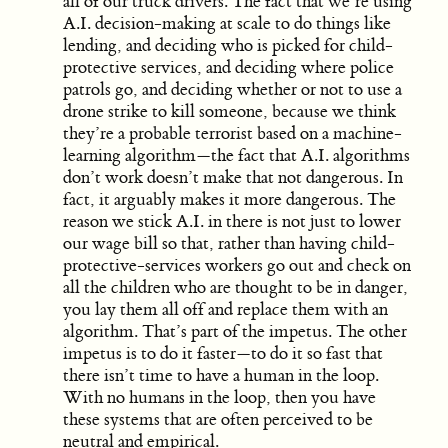
all of our truck drivers. The fact that we’re using
A.I. decision-making at scale to do things like
lending, and deciding who is picked for child-
protective services, and deciding where police
patrols go, and deciding whether or not to use a
drone strike to kill someone, because we think
they’re a probable terrorist based on a machine-
learning algorithm—the fact that A.I. algorithms
don’t work doesn’t make that not dangerous. In
fact, it arguably makes it more dangerous. The
reason we stick A.I. in there is not just to lower
our wage bill so that, rather than having child-
protective-services workers go out and check on
all the children who are thought to be in danger,
you lay them all off and replace them with an
algorithm. That’s part of the impetus. The other
impetus is to do it faster—to do it so fast that
there isn’t time to have a human in the loop.
With no humans in the loop, then you have
these systems that are often perceived to be
neutral and empirical.