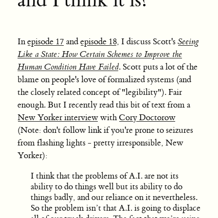
and I think it is?
In
episode 17
and
episode 18
, I discuss Scott's
Seeing
Like a State: How Certain Schemes to Improve the
Human Condition Have Failed
. Scott puts a lot of the
blame on people's love of formalized systems (and
the closely related concept of "legibility"). Fair
enough. But I recently read this bit of text from a
New Yorker interview
with
Cory Doctorow
(Note: don't follow link if you're prone to seizures
from flashing lights - pretty irresponsible, New
Yorker):
I think that the problems of A.I. are not its
ability to do things well but its ability to do
things badly, and our reliance on it nevertheless.
So the problem isn’t that A.I. is going to displace