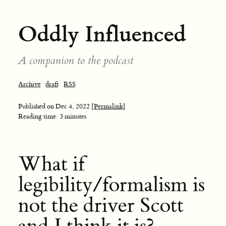
Oddly Influenced
A companion to the podcast
Archive
draft
RSS
Published on
Dec 4, 2022
[Permalink]
Reading time: 3 minutes
What if
legibility/formalism is
not the driver Scott